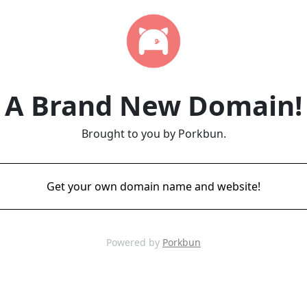
A Brand New Domain!
Brought to you by Porkbun.
Get your own domain name and website!
Powered by
Porkbun